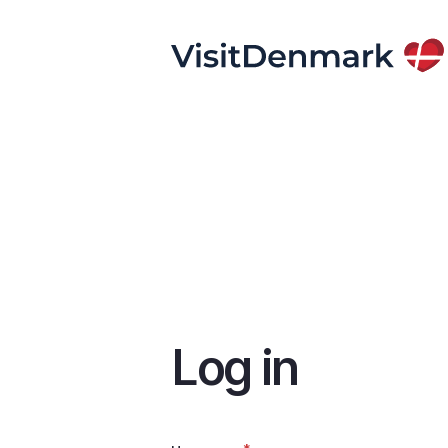
Skip
to
main
content
Log in