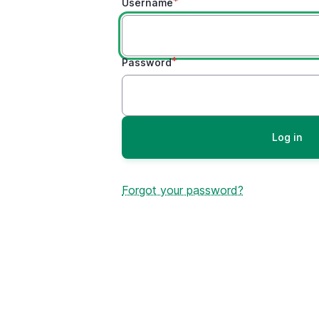
Username
Password
Forgot your password?